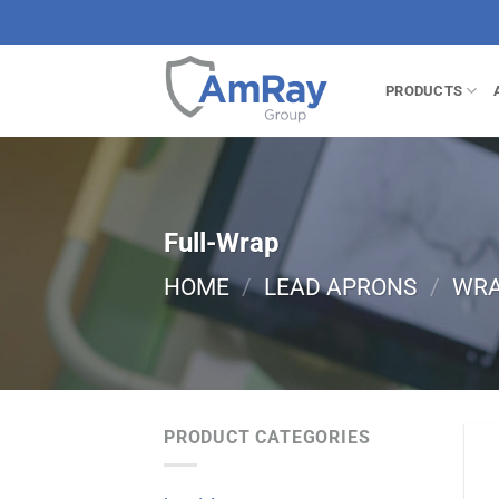
Skip
to
content
PRODUCTS
Full-Wrap
HOME
/
LEAD APRONS
/
WR
PRODUCT CATEGORIES