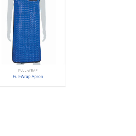
FULL-WRAP
Full-Wrap Apron