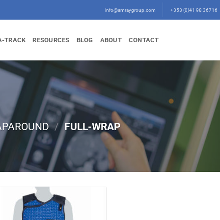
info@amraygroup.com
+353 (0)41 98 36716
A-TRACK
RESOURCES
BLOG
ABOUT
CONTACT
APAROUND
/
FULL-WRAP