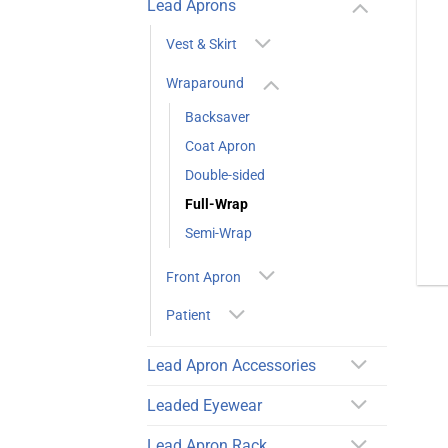
Lead Aprons
Vest & Skirt
Wraparound
Backsaver
Coat Apron
Double-sided
Full-Wrap
Semi-Wrap
Front Apron
Patient
Lead Apron Accessories
Leaded Eyewear
Lead Apron Rack