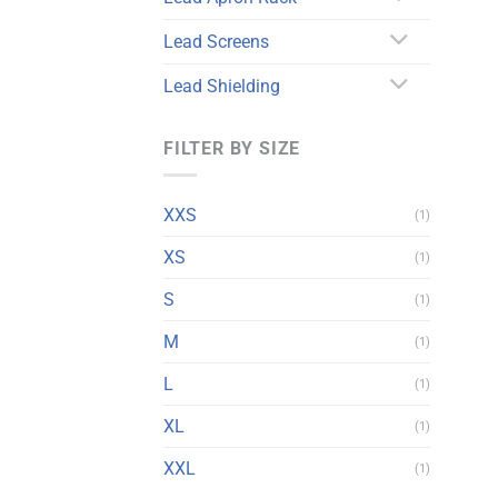
Lead Screens
Lead Shielding
FILTER BY SIZE
XXS
(1)
XS
(1)
S
(1)
M
(1)
L
(1)
XL
(1)
XXL
(1)