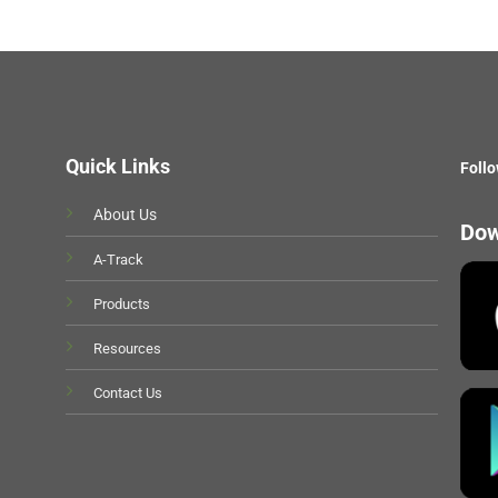
Quick Links
Follo
About Us
Dow
A-Track
Products
Resources
Contact Us