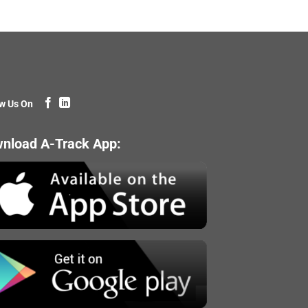
w Us On
nload A-Track App: