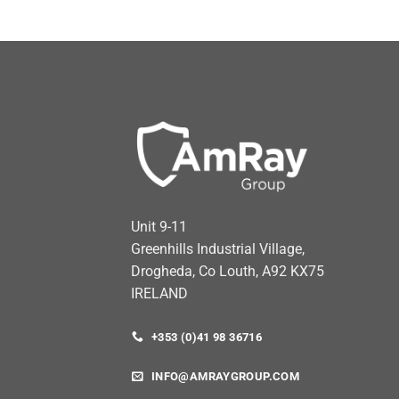
Unit 9-11
Greenhills Industrial Village,
Drogheda, Co Louth, A92 KX75
IRELAND
+353 (0)41 98 36716
INFO@AMRAYGROUP.COM