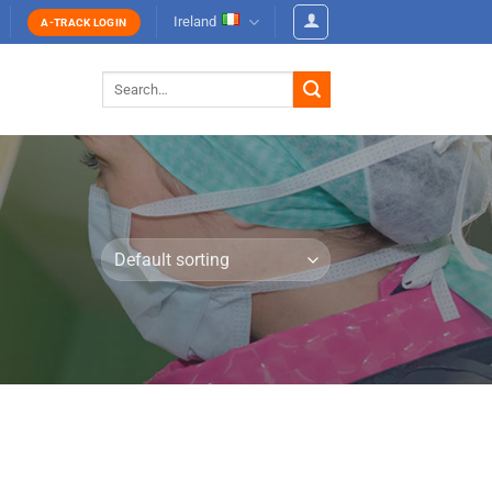
Ireland
A-TRACK LOGIN
Search
for: