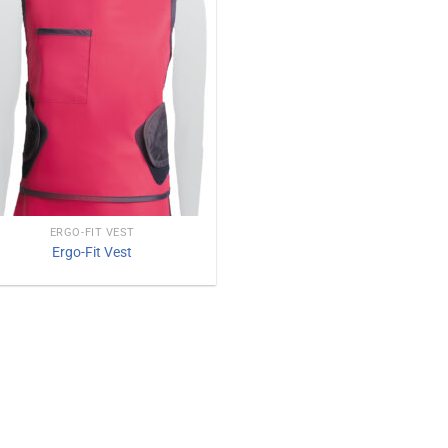
ERGO-FIT VEST
Ergo-Fit Vest