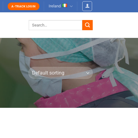
Ireland
A-TRACK LOGIN
Search
for: