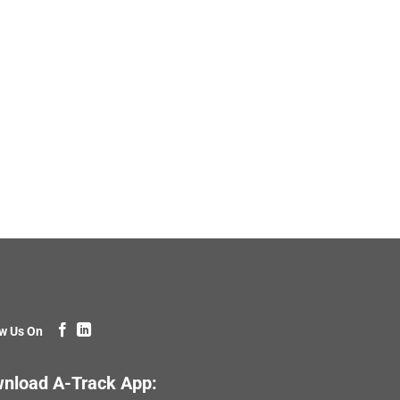
w Us On
nload A-Track App: