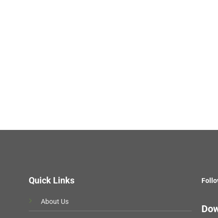
Quick Links
Follo
About Us
Dow