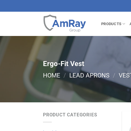
Skip
to
content
PRODUCTS
Ergo-Fit Vest
HOME
/
LEAD APRONS
/
VES
PRODUCT CATEGORIES