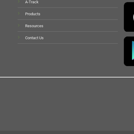
A-Track
Products
Resources
Contact Us