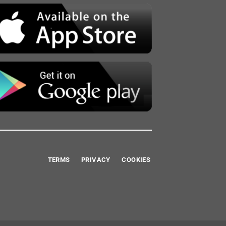
TERMS
PRIVACY
COOKIES