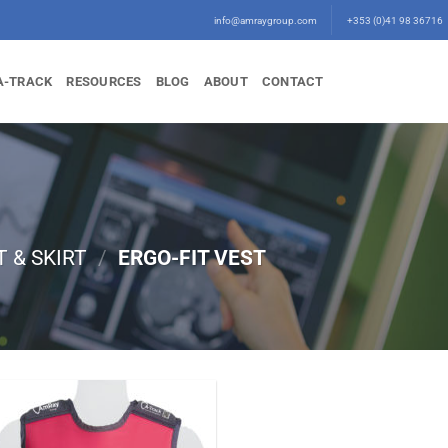
info@amraygroup.com
+353 (0)41 98 36716
A-TRACK
RESOURCES
BLOG
ABOUT
CONTACT
T & SKIRT
/
ERGO-FIT VEST