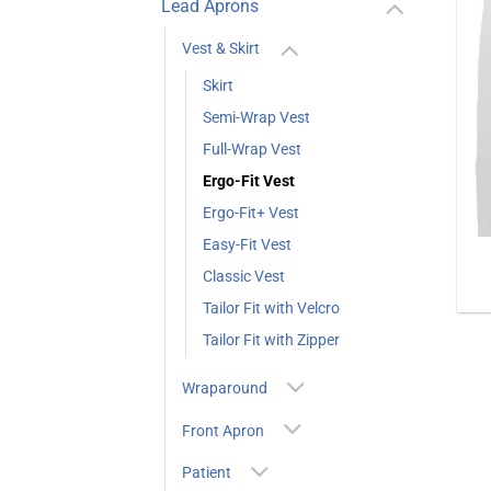
Lead Aprons
Vest & Skirt
Skirt
Semi-Wrap Vest
Full-Wrap Vest
Ergo-Fit Vest
Ergo-Fit+ Vest
Easy-Fit Vest
Classic Vest
Tailor Fit with Velcro
Tailor Fit with Zipper
Wraparound
Front Apron
Patient