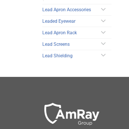
Lead Apron Accessories
Leaded Eyewear
Lead Apron Rack
Lead Screens
Lead Shielding