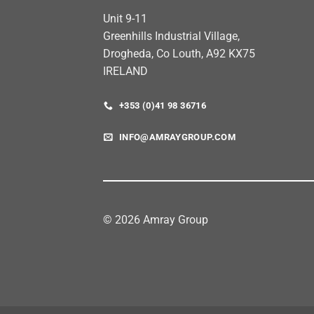
Unit 9-11
Greenhills Industrial Village,
Drogheda, Co Louth, A92 KX75
IRELAND
+353 (0)41 98 36716
INFO@AMRAYGROUP.COM
© 2026 Amray Group