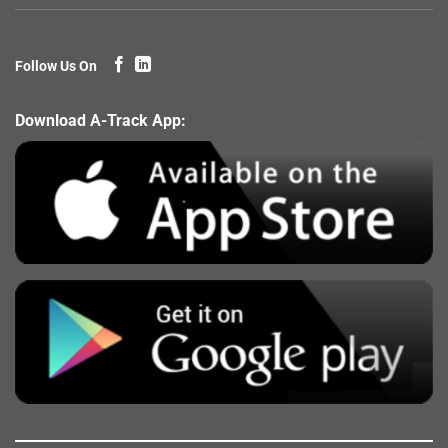
Follow Us On
Download A-Track App: