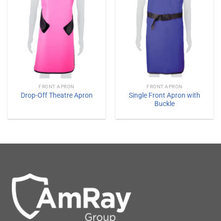
FRONT APRON
FRONT APRON
Single Front Apron with
Drop-Off Theatre Apron
Buckle