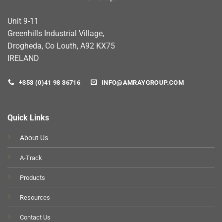
Unit 9-11
Greenhills Industrial Village,
Drogheda, Co Louth, A92 KX75
IRELAND
+353 (0)41 98 36716
INFO@AMRAYGROUP.COM
Quick Links
About Us
A-Track
Products
Resources
Contact Us