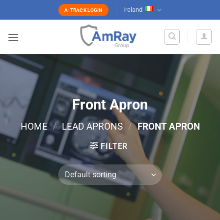
Skip
Ireland
A-TRACK LOGIN
to
content
Front Apron
HOME
/
LEAD APRONS
/
FRONT APRON
FILTER