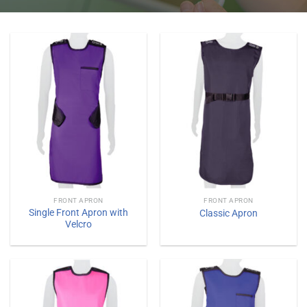
FRONT APRON
FRONT APRON
Single Front Apron with
Classic Apron
Velcro